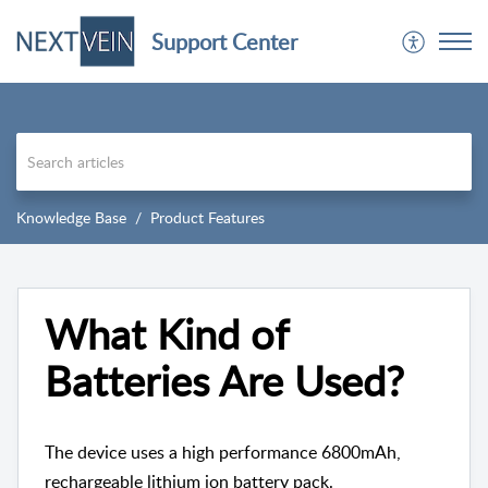
Support Center
Knowledge Base
Product Features
What Kind of
Batteries Are Used?
The device uses a high performance 6800mAh,
rechargeable lithium ion battery pack.