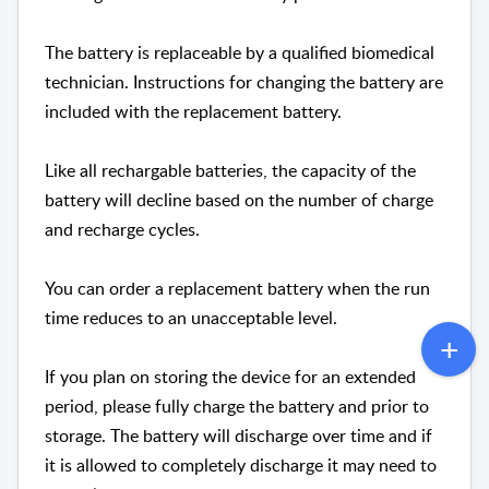
The battery is replaceable by a qualified biomedical
technician. Instructions for changing the battery are
included with the replacement battery.
Like all rechargable batteries, the capacity of the
battery will decline based on the number of charge
and recharge cycles.
You can order a replacement battery when the run
time reduces to an unacceptable level.
If you plan on storing the device for an extended
period, please fully charge the battery and prior to
storage. The battery will discharge over time and if
it is allowed to completely discharge it may need to