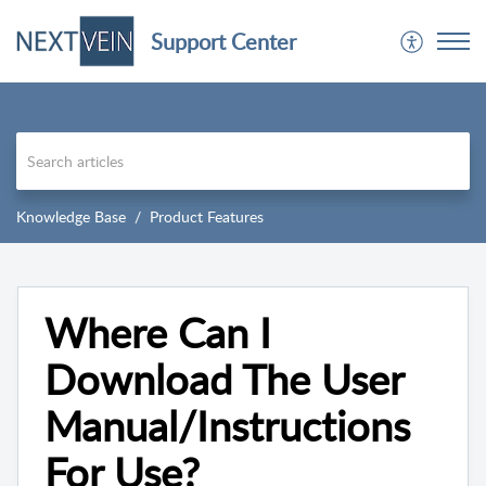
Support Center
Knowledge Base
Product Features
Where Can I
Download The User
Manual/Instructions
For Use?