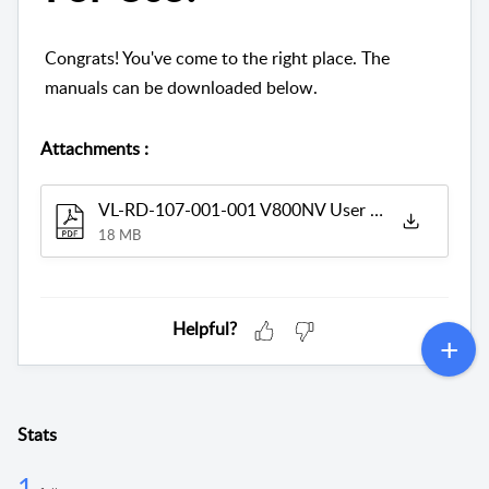
Congrats! You've come to the right place. The
manuals can be downloaded below.
Attachments
:
VL-RD-107-001-001 V800NV User Manual_V7.0.pdf
18 MB
Helpful?
Stats
1